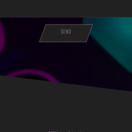
ASE LEAVE THIS FIELD EMPTY.