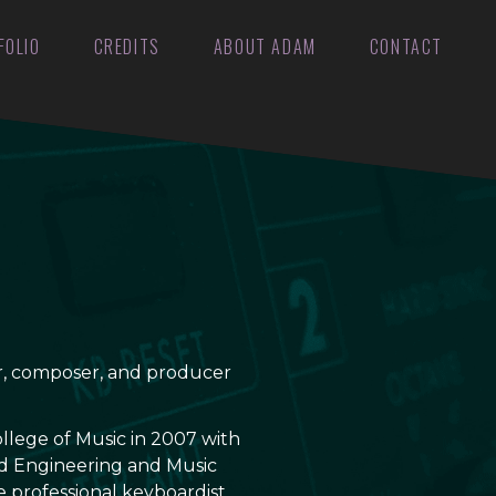
FOLIO
CREDITS
ABOUT ADAM
CONTACT
er, composer, and producer
llege of Music in 2007 with
d Engineering and Music
e professional keyboardist