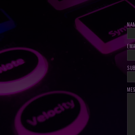
NA
EMA
SU
ME