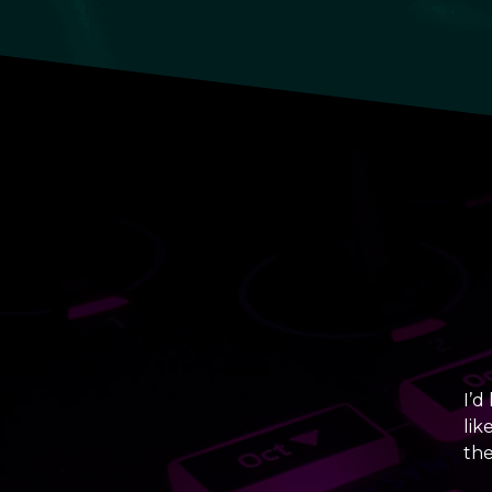
I’d
lik
the