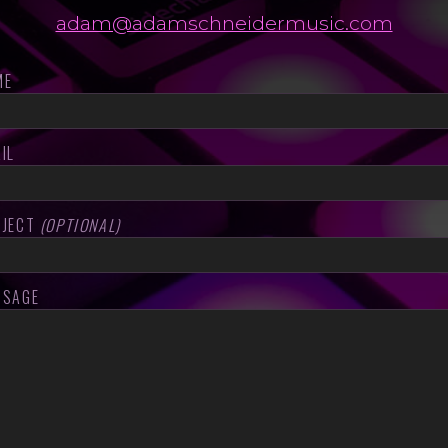
adam@adamschneidermusic.com
ME
IL
BJECT
(OPTIONAL)
SSAGE