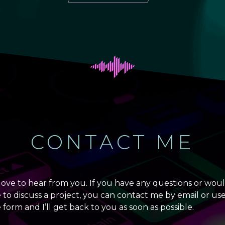
CONTACT ME
 love to hear from you. If you have any questions or wou
e to discuss a project, you can contact me by email or us
 form and I’ll get back to you as soon as possible.