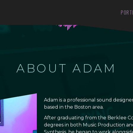
PORT
ABOUT ADAM
Adam is a professional sound design
based in the Boston area.
After graduating from the Berklee Co
degrees in both Music Production an
Synthesis, he began to work alongsid