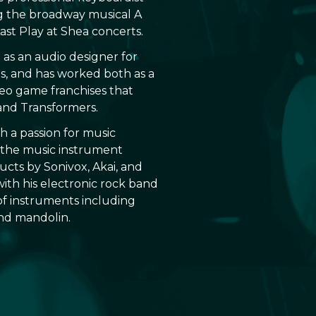
ng the broadway musical A
 Last Play at Shea concerts.
 as an audio designer for
es, and has worked both as a
eo game franchises that
and Transformers.
th a passion for music
 the music instrument
cts by Sonivox, Akai, and
with his electronic rock band
 of instruments including
and mandolin.