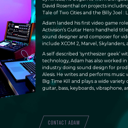
David Rosenthal on projects includi
Tale of Two Cities and the Billy Joel :
Adam landed his first video game role
Activision’s Guitar Hero handheld titl
sound designer and composer for vid
include XCOM 2, Marvel, Skylanders, 
A self described ‘synthesizer geek’ wi
technology, Adam has also worked in
industry doing sound design for produ
Alesis. He writes and performs music 
Big Time Kill and plays a wide variety
guitar, bass, keyboards, vibraphone, 
CONTACT ADAM