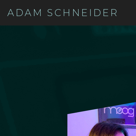
ADAM SCHNEIDER