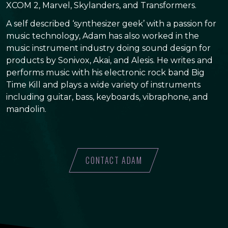
XCOM 2, Marvel, Skylanders, and Transformers.
A self described ‘synthesizer geek’ with a passion for
music technology, Adam has also worked in the
music instrument industry doing sound design for
products by Sonivox, Akai, and Alesis. He writes and
performs music with his electronic rock band Big
Time Kill and plays a wide variety of instruments
including guitar, bass, keyboards, vibraphone, and
mandolin.
CONTACT ADAM