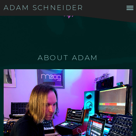
ADAM SCHNEIDER
ABOUT ADAM