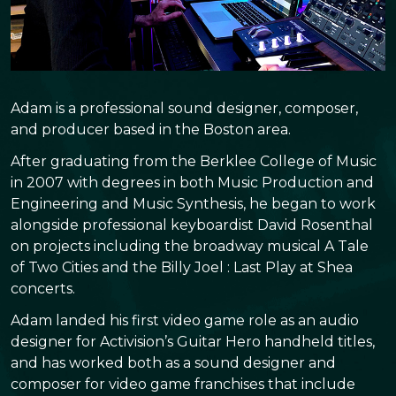
Adam is a professional sound designer, composer,
and producer based in the Boston area.
After graduating from the Berklee College of Music
in 2007 with degrees in both Music Production and
Engineering and Music Synthesis, he began to work
alongside professional keyboardist David Rosenthal
on projects including the broadway musical A Tale
of Two Cities and the Billy Joel : Last Play at Shea
concerts.
Adam landed his first video game role as an audio
designer for Activision’s Guitar Hero handheld titles,
and has worked both as a sound designer and
composer for video game franchises that include