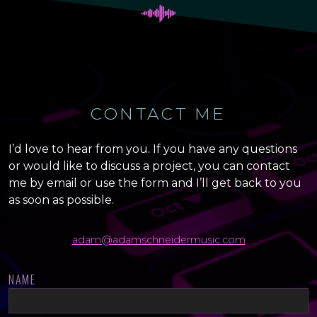
CONTACT ME
I’d love to hear from you. If you have any questions
or would like to discuss a project, you can contact
me by email or use the form and I’ll get back to you
as soon as possible.
adam@adamschneidermusic.com
NAME