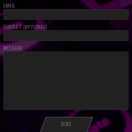
EMAIL
SUBJECT
(OPTIONAL)
MESSAGE
PLEASE LEAVE THIS FIELD EMPTY.