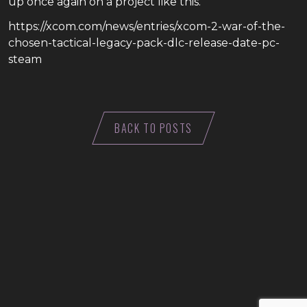
up once again on a project like this.
https://xcom.com/news/entries/xcom-2-war-of-the-
chosen-tactical-legacy-pack-dlc-release-date-pc-
steam
BACK TO POSTS