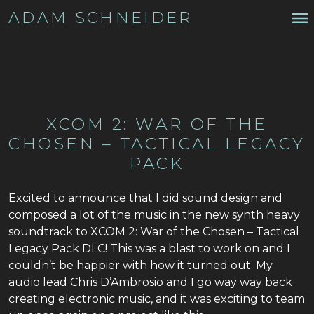
ADAM SCHNEIDER
XCOM 2: WAR OF THE
CHOSEN – TACTICAL LEGACY
PACK
Excited to announce that I did sound design and
composed a lot of the music in the new synth heavy
soundtrack to XCOM 2: War of the Chosen – Tactical
Legacy Pack DLC! This was a blast to work on and I
couldn’t be happier with how it turned out. My
audio lead Chris D’Ambrosio and I go way way back
creating electronic music, and it was exciting to team